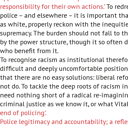
responsibility for their own actions.’
To redr
police – and elsewhere – it is important tha
as white, properly reckon with the inequiti
supremacy. The burden should not fall to t
by the power structure, though it so often d
who benefit from it.
To recognise racism as institutional therefo
difficult and deeply uncomfortable position
that there are no easy solutions: liberal ref
not do. To tackle the deep roots of racism in
need nothing short of a radical re-imaginin
criminal justice as we know it, or what Vita
end of policing’.
Police legitimacy and accountability; a refl