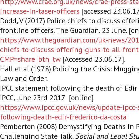
http://www.crae.org.uk/news/crae-press-st
increase-in-taser-officers
[accessed 23.06.1
Dodd, V (2017) Police chiefs to discuss offer
frontline officers.
The Guardian
. 23 June. [o
https://www.theguardian.com/uk-news/2017
chiefs-to-discuss-offering-guns-to-all-front
CMP=share_btn_tw
[Accessed 23.06.17].
Hall et al (1978) Policing the Crisis: Muggi
Law and Order.
IPCC statement following the death of Edir 
IPCC
, June 23
rd 2017
[online]
https://www.ipcc.gov.uk/news/update-ipcc-
following-death-edir-frederico-da-costa
Pemberton (2008) Demystifying Deaths in P
Challenging State Talk.
Social and Legal St