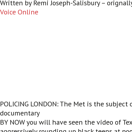
Written by
Remi Joseph-Salisbury – orignall
Voice Online
POLICING LONDON: The Met is the subject 
documentary
BY NOW you will have seen the video of Texa
aggressively rounding up black teens at poo