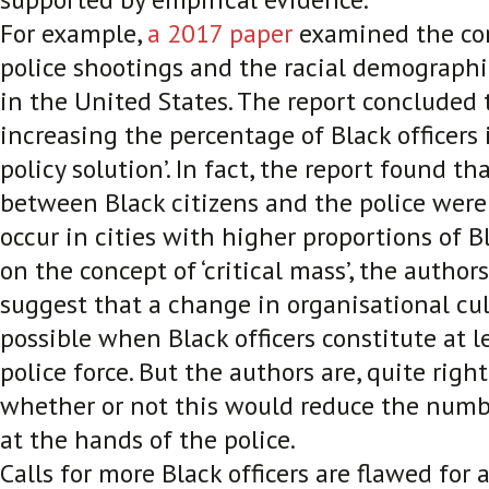
For example,
a 2017 paper
examined the co
police shootings and the racial demographic
in the United States. The report concluded 
increasing the percentage of Black officers 
policy solution’. In fact, the report found t
between Black citizens and the police were 
occur in cities with higher proportions of Bl
on the concept of ‘critical mass’, the author
suggest that a change in organisational cu
possible when Black officers constitute at l
police force. But the authors are, quite right
whether or not this would reduce the numb
at the hands of the police.
Calls for more Black officers are flawed for