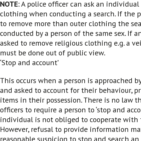
NOTE
: A police officer can ask an individua
clothing when conducting a search. If the p
to remove more than outer clothing the se
conducted by a person of the same sex. If an
asked to remove religious clothing e.g. a vei
must be done out of public view.
‘Stop and account’
This occurs when a person is approached by 
and asked to account for their behaviour, p
items in their possession. There is no law t
officers to require a person to ‘stop and acc
individual is not obliged to cooperate with 
However, refusal to provide information ma
reasonable suspicion to stop and search an