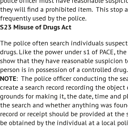
police officer must have reasonable suspici
they will find a prohibited item. This stop 
frequently used by the police.
S23 Misuse of Drugs Act
The police often search individuals suspect
drugs. Like the power under s1 of PACE, the
show that they have reasonable suspicion t
person is in possession of a controlled drug.
NOTE
: The police officer conducting the sea
create a search record recording the object 
grounds for making it, the date, time and p
the search and whether anything was foun
record or receipt should be provided at the 
be obtained by the individual at a local poli