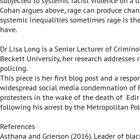
subjected to systemic racist violence on a da
Cohan argues above, rage can produce chang
systemic inequalities sometimes rage is th
have.
Dr Lisa Long is a Senior Lecturer of Crimino
Beckett University, her research addresses 
policing.
This piece is her first blog post and a respo
widespread social media condemnation of F
protesters in the wake of the death of Edir
following his arrest by the Metropolitan Pol
References
Asthana and Grierson (2016). Leader of black