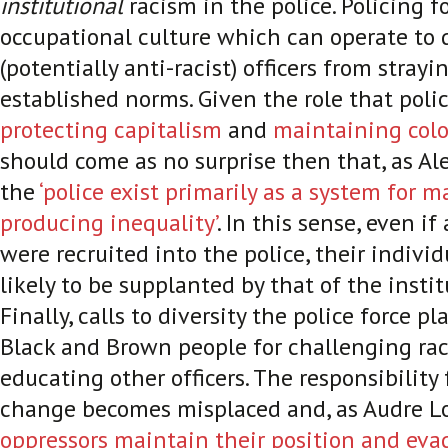
institutional
racism in the police. Policing f
occupational culture which can operate to 
(potentially anti-racist) officers from strayi
established norms. Given the role that poli
protecting capitalism
and
maintaining colo
should come as no surprise then that, as Alex
the
‘police exist primarily as a system for
producing inequality’
. In this sense, even if 
were recruited into the police, their indivi
likely to be supplanted by that of the instit
Finally, calls to diversity the police force 
Black and Brown people for challenging ra
educating other officers. The responsibility 
change becomes misplaced and, as Audre Lo
oppressors maintain their position and eva