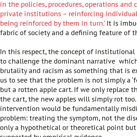
in the policies, procedures, operations and c
private institutions – reinforcing individua
being reinforced by them in turn.’
It is imbu
fabric of society and a defining feature of t
In this respect, the concept of institutional
to challenge the dominant narrative which
brutality and racism as something that is ex
us to see that the problem is not simply a ‘
but a rotten apple cart. If we only replace 
the cart, the new apples will simply rot too
intervention would be fundamentally misd
problem: treating the symptom, not the dise
only a hypothetical or theoretical point but
supported by empirical evidence.