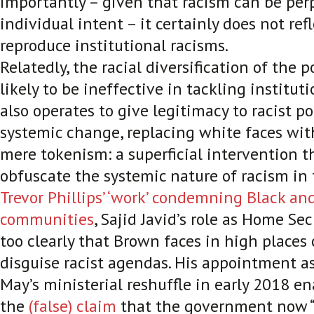
importantly – given that racism can be pe
individual intent – it certainly does not refl
reproduce institutional racisms.
Relatedly, the racial diversification of the p
likely to be ineffective in tackling institut
also operates to give legitimacy to racist p
systemic change, replacing white faces with
mere tokenism: a superficial intervention t
obfuscate the systemic nature of racism in t
Trevor Phillips’ ‘work’ condemning Black a
communities
, Sajid Javid’s role as Home Se
too clearly that Brown faces in high places
disguise racist agendas. His appointment as
May’s ministerial reshuffle in early 2018 e
the
(false) claim
that the government now “