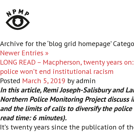
Archive for the ‘blog grid homepage’ Catego
Newer Entries »
LONG READ – Macpherson, twenty years on: 
police won’t end institutional racism
Posted
March 5, 2019
by
admin
In this article, Remi Joseph-Salisbury and La
Northern Police Monitoring Project discuss i
and the limits of calls to diversify the polic
read time: 6 minutes).
It’s twenty years since the publication of t