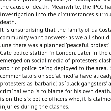
the cause of death. Meanwhile, the IPCC h
investigation into the circumstances surro
death.
It is unsurprising that the family of da Cost
community want answers- as we all should
June there was a planned ‘peaceful protest’ 
Gate police station in London. Later in the d
emerged on social media of protesters clas
and riot police being deployed to the area
commentators on social media have alrea
protesters as ‘barbaric’, as ‘black gangsters’
criminal who is to blame for his own death
is on the six police officers who, it is claim
injuries during the clashes.