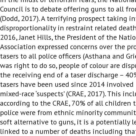
Council is to debate offering guns to all fro
(Dodd, 2017)
. A terrifying prospect taking i
disproportionality in restraint related death
2016, Janet Hills, the President of the Natio
Association expressed concerns over the pro
tasers to all police officers (Asthana and Gr
was right to do so, people of colour are dis
the receiving end of a taser discharge – 4
tasers have been used since 2014 involved 
mixed-race ‘suspects’ (CRAE, 2017)
. This inc
according to the CRAE, 70% of all children 
police were from ethnic minority communiti
soft alternative to guns, it is a potentially 
linked to a number of deaths including that