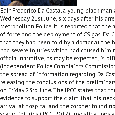
Edir Frederico Da Costa, a young black man
Wednesday 21
st
June, six days after his arr
Metropolitan Police. It is reported that the 
of force and the deployment of CS gas. Da C
that they had been told by a doctor at the 
had severe injuries which had caused him t
official narrative, as may be expected, is di
(Independent Police Complaints Commission
the spread of information regarding Da Cost
releasing the conclusions of the preliminary
on Friday 23
rd
June. The IPCC states that t
evidence to support the claim that his nec
arrival at hospital and the coroner found n
severe injuries (IPCC, 2017)
. Investigations 