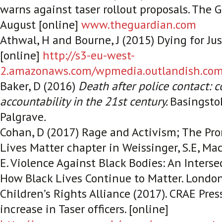
warns against taser rollout proposals.
The G
August [online]
www.theguardian.com
Athwal, H and Bourne, J (2015) Dying for Ju
[online]
http://s3-eu-west-
2.amazonaws.com/wpmedia.outlandish.com/
Baker, D (2016)
Death after police contact: c
accountability in the 21st century.
Basingsto
Palgrave
.
Cohan, D (2017) Rage and Activism; The Pro
Lives Matter chapter in Weissinger, S.E, Ma
E.
Violence Against Black Bodies: An Interse
How Black Lives Continue to Matter.
London
Children’s Rights Alliance (2017).
CRAE Pres
increase in Taser officers
. [online]