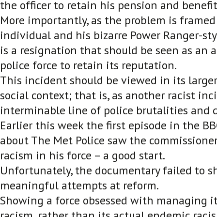
the officer to retain his pension and benefit
More importantly, as the problem is framed
individual and his bizarre Power Ranger-styl
is a resignation that should be seen as an 
police force to retain its reputation.
This incident should be viewed in its larger
social context; that is, as another racist inc
interminable line of police brutalities and d
Earlier this week the first episode in the 
about The Met Police saw the commissione
racism in his force – a good start.
Unfortunately, the documentary failed to 
meaningful attempts at reform.
Showing a force obsessed with managing it
racism, rather than its actual endemic racism