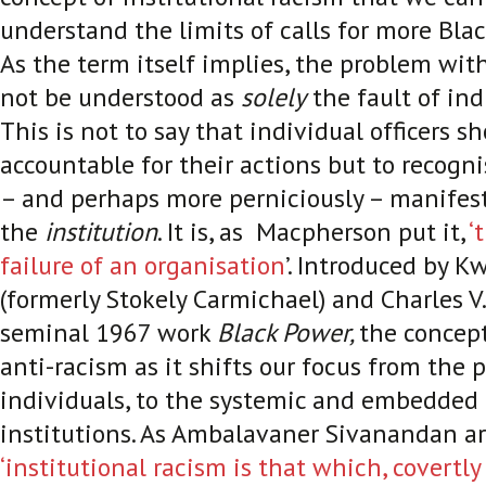
understand the limits of calls for more Blac
As the term itself implies, the problem wit
not be understood as
solely
the fault of indi
This is not to say that individual officers s
accountable for their actions but to recogni
– and perhaps more perniciously – manifests
the
institution
. It is, as Macpherson put it,
‘
failure of an organisation
’. Introduced by 
(formerly Stokely Carmichael) and Charles V
seminal 1967 work
Black Power,
the concept
anti-racism as it shifts our focus from the p
individuals, to the systemic and embedded 
institutions. As Ambalavaner Sivanandan a
‘institutional racism is that which, covertly 