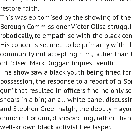
restore faith.
This was epitomised by the showing of the
Borough Commissioner Victor Olisa struggli
robotically, to empathise with the black c
His concerns seemed to be primarily with t
community not accepting him, rather than 
criticised Mark Duggan inquest verdict.
The show saw a black youth being fined for
possession, the response to a report of a ‘S
gun’ that resulted in officers finding only
shears in a bin; an all-white panel discussin
and Stephen Greenhalgh, the deputy mayor 
crime in London, disrespecting, rather than 
well-known black activist Lee Jasper.