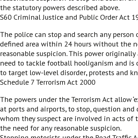
the statutory powers described above.
S60 Criminal Justice and Public Order Act 1
The police can stop and search any person o
defined area within 24 hours without the n
reasonable suspicion. This power originally 
need to tackle football hooliganism and is 
to target low-level disorder, protests and kn
Schedule 7 Terrorism Act 2000
The powers under the Terrorism Act allow ‘e
at ports and airports, to stop, question and
whom they suspect are involved in acts of t
the need for any reasonable suspicion.
Stopping motorists under the Road Traffic 