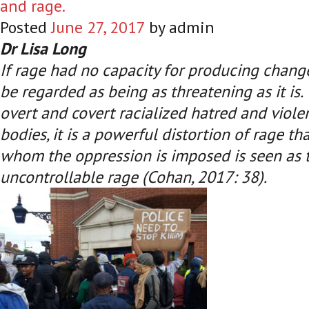
and rage.
Posted
June 27, 2017
by
admin
Dr Lisa Long
If rage had no capacity for producing change
be regarded as being as threatening as it is
overt and covert racialized hatred and viole
bodies, it is a powerful distortion of rage t
whom the oppression is imposed is seen as t
uncontrollable rage (Cohan, 2017: 38)
.