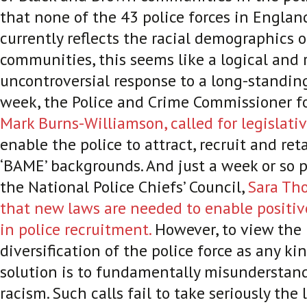
that none of the 43 police forces in Engla
currently reflects the racial demographics o
communities, this seems like a logical and r
uncontroversial response to a long-standin
week, the Police and Crime Commissioner fo
Mark Burns-Williamson, called for legislati
enable the police to attract, recruit and ret
‘BAME’ backgrounds. And just a week or so pr
the National Police Chiefs’ Council,
Sara Th
that new laws are needed to enable positiv
in police recruitment.
However, to view the 
diversification of the police force as any k
solution is to fundamentally misunderstand
racism. Such calls fail to take seriously the