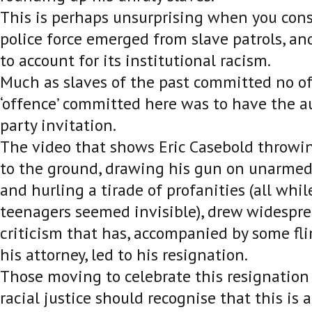
This is perhaps unsurprising when you cons
police force emerged from slave patrols, and
to account for its institutional racism.
Much as slaves of the past committed no of
‘offence’ committed here was to have the au
party invitation.
The video that shows Eric Casebold throwin
to the ground, drawing his gun on unarmed
and hurling a tirade of profanities (all whi
teenagers seemed invisible), drew widespre
criticism that has, accompanied by some fl
his attorney, led to his resignation.
Those moving to celebrate this resignation 
racial justice should recognise that this is