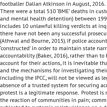
footballer Dalian Atkinson in August, 2016
There were a total 510 ‘BME’ deaths in custo
and mental health detention) between 199
includes 10 unlawful killing verdicts at in
there have not been any successful prosecut
(Athwal and Bourne, 2015)
. If police account
‘constructed’ in order to maintain state narr
accountability (Baker, 2016)
, rather than to
account for their actions, it is inevitable th
and the mechanisms for investigating thei
including the IPCC, will not be viewed as le
absence of a trusted system for securing acc
protest is a legitimate response. Protest is no
the reaction of communities in pain; commu