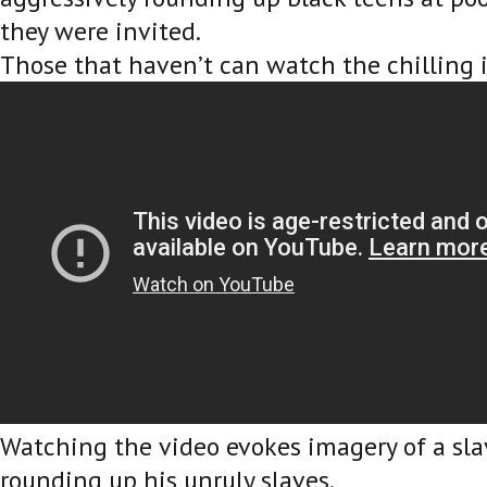
they were invited.
Those that haven’t can watch the chilling 
Watching the video evokes imagery of a sl
rounding up his unruly slaves.