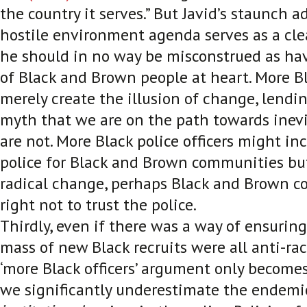
the country it serves.” But Javid’s staunch a
hostile environment agenda serves as a cle
he should in no way be misconstrued as hav
of Black and Brown people at heart. More Bl
merely create the illusion of change, lendi
myth that we are on the path towards inevi
are not. More Black police officers might inc
police for Black and Brown communities but
radical change, perhaps Black and Brown c
right not to trust the police.
Thirdly, even if there was a way of ensuring 
mass of new Black recruits were all anti-ra
‘more Black officers’ argument only becom
we significantly underestimate the endemi