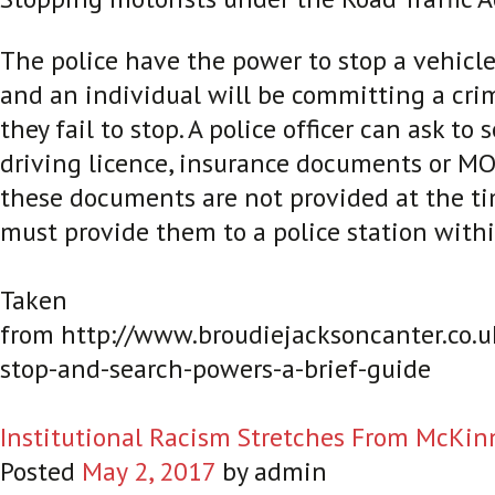
The police have the power to stop a vehicle
and an individual will be committing a crim
they fail to stop. A police officer can ask to 
driving licence, insurance documents or MOT 
these documents are not provided at the ti
must provide them to a police station withi
Taken
from http://www.broudiejacksoncanter.co.u
stop-and-search-powers-a-brief-guide
Institutional Racism Stretches From McKin
Posted
May 2, 2017
by
admin