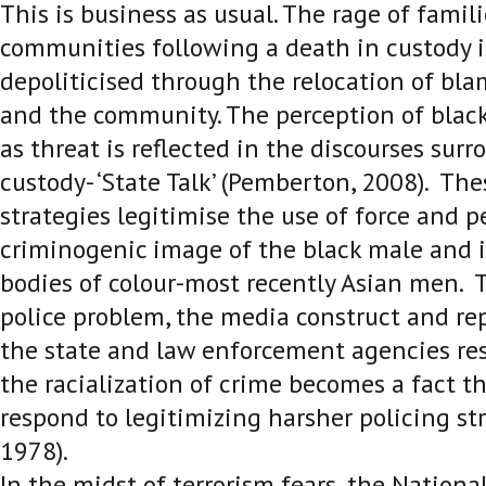
This is business as usual. The rage of famil
communities following a death in custody i
depoliticised through the relocation of bl
and the community. The perception of blac
as threat is reflected in the discourses sur
custody- ‘State Talk’
(Pemberton, 2008). Thes
strategies legitimise the use of force and 
criminogenic image of the black male and i
bodies of colour-most recently Asian men. Th
police problem, the media construct and re
the state and law enforcement agencies r
the racialization of crime becomes a fact th
respond to legitimizing harsher policing stra
1978)
.
In the midst of terrorism fears, the National