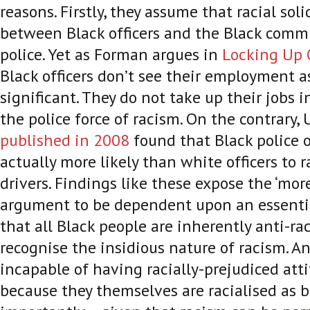
reasons. Firstly, they assume that racial soli
between Black officers and the Black commu
police. Yet as Forman argues in
Locking Up
Black officers don’t see their employment as
significant. They do not take up their jobs i
the police force of racism. On the contrary,
published in 2008
found that Black police o
actually more likely than white officers to ra
drivers. Findings like these expose the ‘more
argument to be dependent upon an essenti
that all Black people are inherently anti-raci
recognise the insidious nature of racism.
An
incapable of having racially-prejudiced att
because they themselves are racialised as b