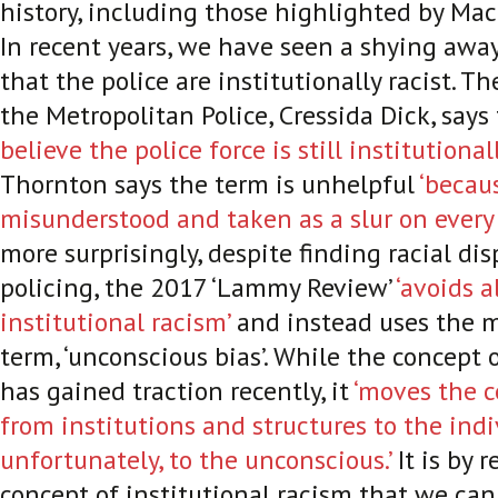
history, including those highlighted by Ma
In recent years, we have seen a shying awa
that the police are institutionally racist. 
the Metropolitan Police, Cressida Dick, says
believe the police force is still institutionall
Thornton says the term is unhelpful
‘becau
misunderstood and taken as a slur on every o
more surprisingly, despite finding racial dis
policing, the 2017 ‘Lammy Review’
‘avoids a
institutional racism’
and instead uses the mo
term, ‘unconscious bias’. While the concept 
has gained traction recently, it
‘moves the c
from institutions and structures to the indi
unfortunately, to the unconscious.’
It is by 
concept of institutional racism that we can