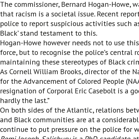
The commissioner, Bernard Hogan-Howe, wa
that racism is a societal issue. Recent report
police to report suspicious activities such a
Black’ stand testament to this.
Hogan-Howe however needs not to use this 
force, but to recognise the police’s central 
maintaining these stereotypes of Black crim
As Cornell William Brooks, director of the N
for the Advancement of Colored People (NAA
resignation of Corporal Eric Casebolt is a goo
hardly the last.”
On both sides of the Atlantic, relations be
and Black communities are at a considerabl
continue to put pressure on the police for 
Remi Joseph-Salisbury is a PhD candidate at 