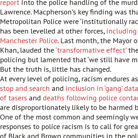
report
into the police handling of the murd
Lawrence. Macpherson’s key finding was th
Metropolitan Police were ‘institutionally rac
has been levelled at other forces,
including
Manchester Police
. Last month, the Mayor 
Khan, lauded the
‘transformative effect’
the
policing but lamented that ‘we still have m
But the truth is, little has changed.
At every level of policing, racism endures a
stop and search
and
inclusion in ‘gang’ dat
of tasers
and
deaths following police conta
are disproportionately likely to be harmed b
One of the most common and seemingly w
responses to police racism is to call for gre
of Black and Brown communities in the poli