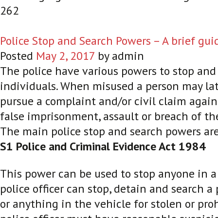
262
Police Stop and Search Powers – A brief gui
Posted
May 2, 2017
by
admin
The police have various powers to stop and
individuals. When misused a person may lat
pursue a complaint and/or civil claim agains
false imprisonment, assault or breach of th
The main police stop and search powers are
S1 Police and Criminal Evidence Act 1984
This power can be used to stop anyone in a 
police officer can stop, detain and search a
or anything in the vehicle for stolen or pro