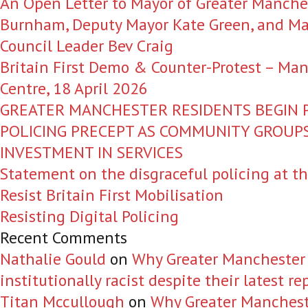
An Open Letter to Mayor of Greater Manche
Burnham, Deputy Mayor Kate Green, and Ma
Council Leader Bev Craig
Britain First Demo & Counter-Protest – Man
Centre, 18 April 2026
GREATER MANCHESTER RESIDENTS BEGIN P
POLICING PRECEPT AS COMMUNITY GROU
INVESTMENT IN SERVICES
Statement on the disgraceful policing at t
Resist Britain First Mobilisation
Resisting Digital Policing
Recent Comments
Nathalie Gould
on
Why Greater Manchester Po
institutionally racist despite their latest re
Titan Mccullough
on
Why Greater Manchester