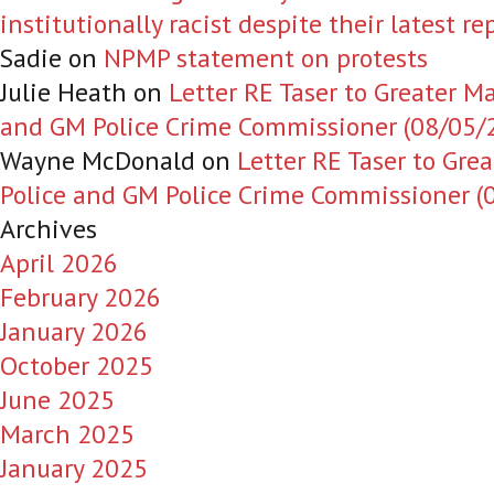
institutionally racist despite their latest re
Sadie
on
NPMP statement on protests
Julie Heath
on
Letter RE Taser to Greater M
and GM Police Crime Commissioner (08/05/
Wayne McDonald
on
Letter RE Taser to Gre
Police and GM Police Crime Commissioner (
Archives
April 2026
February 2026
January 2026
October 2025
June 2025
March 2025
January 2025