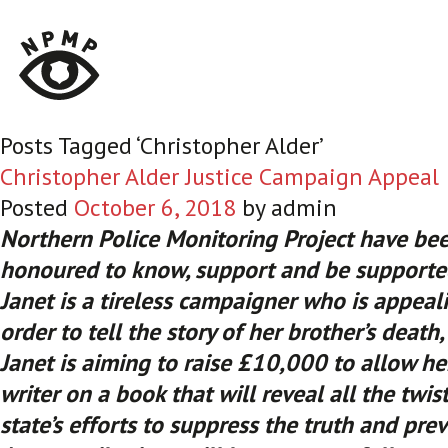
Posts Tagged ‘Christopher Alder’
Christopher Alder Justice Campaign Appeal
Posted
October 6, 2018
by
admin
Northern Police Monitoring Project have be
honoured to know, support and be supported
Janet is a tireless campaigner who is appeal
order to tell the story of her brother’s death
Janet is aiming to raise £10,000 to allow he
writer on a book that will reveal all the twis
state’s efforts to suppress the truth and prev