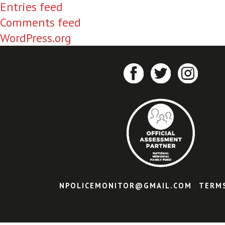
Entries feed
Comments feed
WordPress.org
NPOLICEMONITOR@GMAIL.COM
TERM