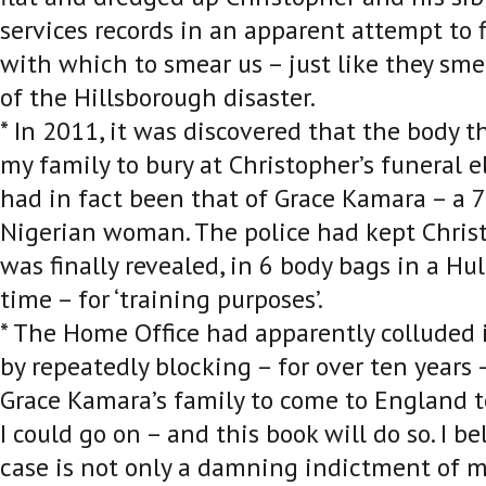
services records in an apparent attempt to
with which to smear us – just like they sm
of the Hillsborough disaster.
* In 2011, it was discovered that the body t
my family to bury at Christopher’s funeral e
had in fact been that of Grace Kamara – a 7
Nigerian woman. The police had kept Christo
was finally revealed, in 6 body bags in a Hul
time – for ‘training purposes’.
* The Home Office had apparently colluded 
by repeatedly blocking – for over ten years
Grace Kamara’s family to come to England to
I could go on – and this book will do so. I be
case is not only a damning indictment of m