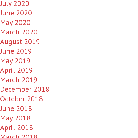
July 2020
June 2020
May 2020
March 2020
August 2019
June 2019
May 2019
April 2019
March 2019
December 2018
October 2018
June 2018
May 2018
April 2018
March 2018