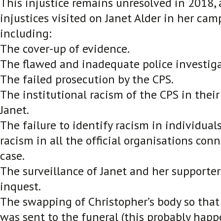
This injustice remains unresolved in 2018, 
injustices visited on Janet Alder in her camp
including:
The cover-up of evidence.
The flawed and inadequate police investiga
The failed prosecution by the CPS.
The institutional racism of the CPS in thei
Janet.
The failure to identify racism in individual
racism in all the official organisations con
case.
The surveillance of Janet and her supporter
inquest.
The swapping of Christopher’s body so tha
was sent to the funeral (this probably hap