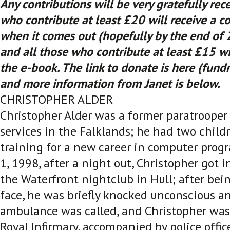
Any contributions will be very gratefully rec
who contribute at least £20 will receive a c
when it comes out (hopefully by the end of 2
and all those who contribute at least £15 wil
the e-book. The link to donate is here (fun
and more information from Janet is below.
CHRISTOPHER ALDER
Christopher Alder was a former paratrooper 
services in the Falklands; he had two child
training for a new career in computer prog
1, 1998, after a night out, Christopher got i
the Waterfront nightclub in Hull; after be
face, he was briefly knocked unconscious an
ambulance was called, and Christopher was
Royal Infirmary, accompanied by police office