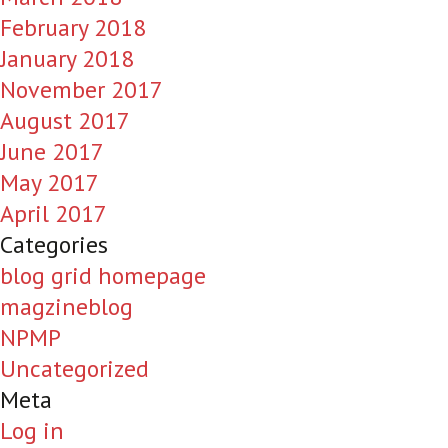
February 2018
January 2018
November 2017
August 2017
June 2017
May 2017
April 2017
Categories
blog grid homepage
magzineblog
NPMP
Uncategorized
Meta
Log in