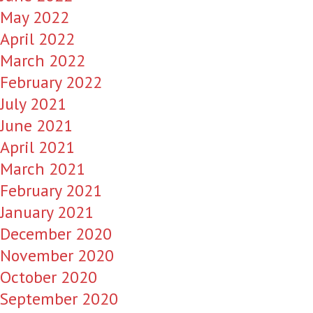
May 2022
April 2022
March 2022
February 2022
July 2021
June 2021
April 2021
March 2021
February 2021
January 2021
December 2020
November 2020
October 2020
September 2020