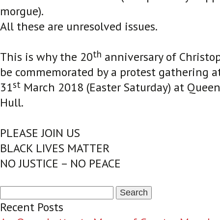
morgue).
All these are unresolved issues.
th
This is why the 20
anniversary of Christop
be commemorated by a protest gathering a
st
31
March 2018 (Easter Saturday) at Queen 
Hull.
PLEASE JOIN US
BLACK LIVES MATTER
NO JUSTICE – NO PEACE
Search
for:
Recent Posts