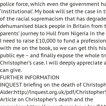
police force, which even the government ha
‘institutional’. My book will set the case in
of the racial supremacism that has degrad
dehumanised black people in Britain from t
parents’ journey to Hull from Nigeria in the
I need to raise £10,000 to fund a profession
with me on the book, so we can get this his
public eye – and finally expose the whole t
Christopher’s case. I will deeply appreciate
can give.
FURTHER INFORMATION
INQUEST briefing on the death of Christop
Alder:http://inquest.org.uk/pdf/Christoph
Article on Christopher’s death and the