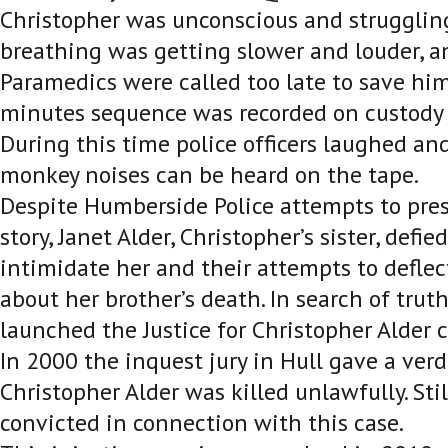
Christopher was unconscious and struggling
breathing was getting slower and louder, a
Paramedics were called too late to save hi
minutes sequence was recorded on custody s
During this time police officers laughed and
monkey noises can be heard on the tape.
Despite Humberside Police attempts to pres
story, Janet Alder, Christopher’s sister, defi
intimidate her and their attempts to deflec
about her brother’s death. In search of truth
launched the Justice for Christopher Alder
In 2000 the inquest jury in Hull gave a verd
Christopher Alder was killed unlawfully. St
convicted in connection with this case.