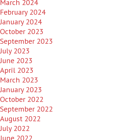
March 2024
February 2024
January 2024
October 2023
September 2023
July 2023
June 2023
April 2023
March 2023
January 2023
October 2022
September 2022
August 2022
July 2022
June 2022