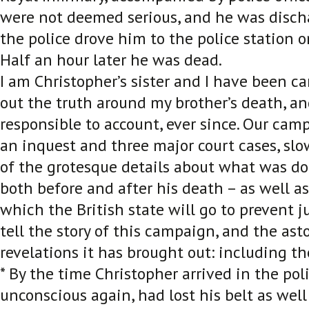
were not deemed serious, and he was disch
the police drove him to the police station 
Half an hour later he was dead.
I am Christopher’s sister and I have been c
out the truth around my brother’s death, an
responsible to account, ever since. Our cam
an inquest and three major court cases, sl
of the grotesque details about what was do
both before and after his death – as well a
which the British state will go to prevent ju
tell the story of this campaign, and the as
revelations it has brought out: including t
* By the time Christopher arrived in the pol
unconscious again, had lost his belt as well