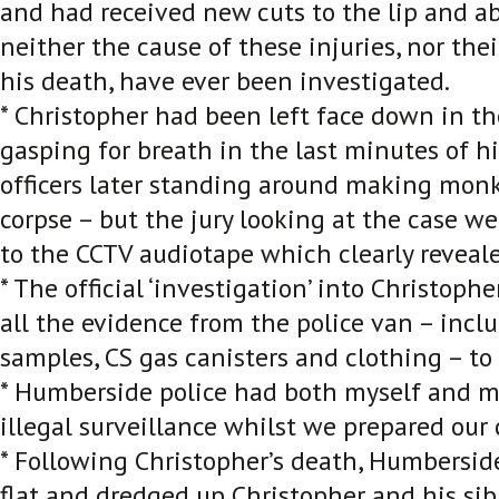
and had received new cuts to the lip and ab
neither the cause of these injuries, nor thei
his death, have ever been investigated.
* Christopher had been left face down in th
gasping for breath in the last minutes of his
officers later standing around making monk
corpse – but the jury looking at the case w
to the CCTV audiotape which clearly reveale
* The official ‘investigation’ into Christoph
all the evidence from the police van – incl
samples, CS gas canisters and clothing – to
* Humberside police had both myself and m
illegal surveillance whilst we prepared our 
* Following Christopher’s death, Humberside
flat and dredged up Christopher and his sibl