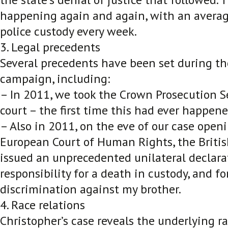
happening again and again, with an averag
police custody every week.
3. Legal precedents
Several precedents have been set during th
campaign, including:
– In 2011, we took the Crown Prosecution Se
court – the first time this had ever happene
– Also in 2011, on the eve of our case open
European Court of Human Rights, the Brit
issued an unprecedented unilateral declara
responsibility for a death in custody, and for
discrimination against my brother.
4. Race relations
Christopher’s case reveals the underlying ra