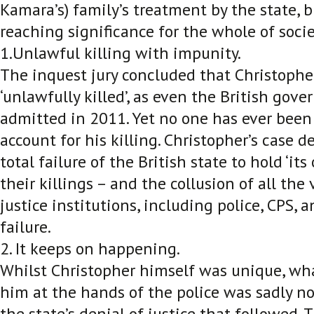
Kamara’s) family’s treatment by the state, b
reaching significance for the whole of societ
1.Unlawful killing with impunity.
The inquest jury concluded that Christophe
‘unlawfully killed’, as even the British gove
admitted in 2011. Yet no one has ever been 
account for his killing. Christopher’s case 
total failure of the British state to hold ‘it
their killings – and the collusion of all the
justice institutions, including police, CPS, a
failure.
2. It keeps on happening.
Whilst Christopher himself was unique, w
him at the hands of the police was sadly n
the state’s denial of justice that followed.