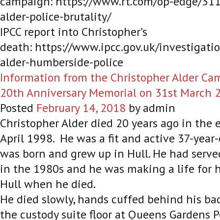
campaign: https://www.rt.com/op-edge/311
alder-police-brutality/
IPCC report into Christopher’s
death: https://www.ipcc.gov.uk/investigati
alder-humberside-police
Information from the Christopher Alder Cam
20th Anniversary Memorial on 31st March 
Posted
February 14, 2018
by
admin
Christopher Alder died 20 years ago in the e
April 1998. He was a fit and active 37-yea
was born and grew up in Hull. He had serve
in the 1980s and he was making a life for 
Hull when he died.
He died slowly, hands cuffed behind his ba
the custody suite floor at Queens Gardens Po