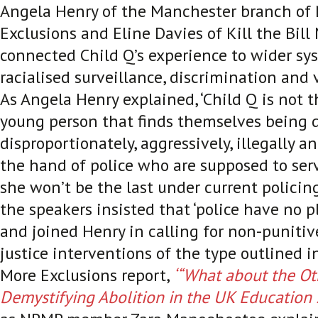
Angela Henry of the Manchester branch of
Exclusions and Eline Davies of Kill the Bil
connected Child Q’s experience to wider sy
racialised surveillance, discrimination and 
As Angela Henry explained, ‘Child Q is not th
young person that finds themselves being 
disproportionately, aggressively, illegally a
the hand of police who are supposed to ser
she won’t be the last under current policing 
the speakers insisted that ‘police have no pl
and joined Henry in calling for non-puniti
justice interventions of the type outlined i
More Exclusions report,
‘“What about the Ot
Demystifying Abolition in the UK Education