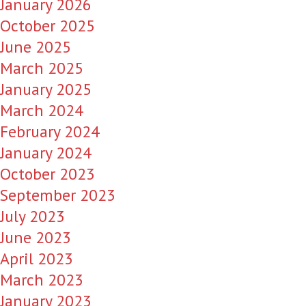
January 2026
October 2025
June 2025
March 2025
January 2025
March 2024
February 2024
January 2024
October 2023
September 2023
July 2023
June 2023
April 2023
March 2023
January 2023