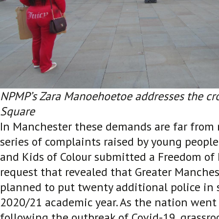
NPMP’s Zara Manoehoetoe addresses the crow
Square
In Manchester these demands are far from 
series of complaints raised by young peopl
and Kids of Colour submitted a Freedom of
request that revealed that Greater Manches
planned to put twenty additional police in 
2020/21 academic year. As the nation went
following the outbreak of Covid-19, grassro