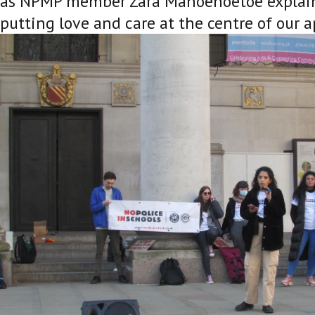
as NPMP member Zara Manoehoetoe explaine
putting love and care at the centre of our a