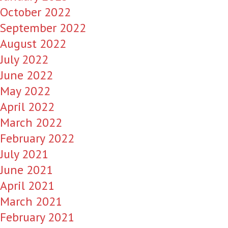
October 2022
September 2022
August 2022
July 2022
June 2022
May 2022
April 2022
March 2022
February 2022
July 2021
June 2021
April 2021
March 2021
February 2021