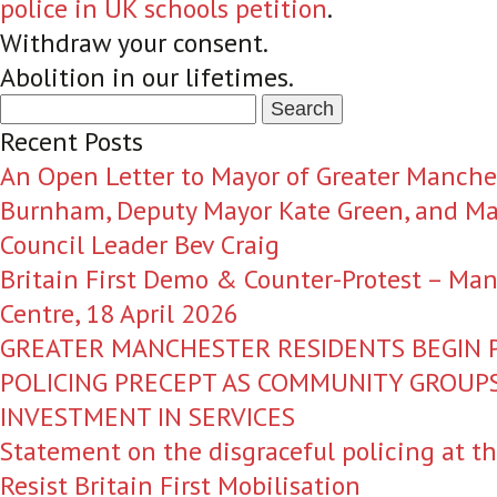
police in UK schools petition
.
Withdraw your consent.
Abolition in our lifetimes.
Search
for:
Recent Posts
An Open Letter to Mayor of Greater Manche
Burnham, Deputy Mayor Kate Green, and Ma
Council Leader Bev Craig
Britain First Demo & Counter-Protest – Man
Centre, 18 April 2026
GREATER MANCHESTER RESIDENTS BEGIN P
POLICING PRECEPT AS COMMUNITY GROU
INVESTMENT IN SERVICES
Statement on the disgraceful policing at t
Resist Britain First Mobilisation