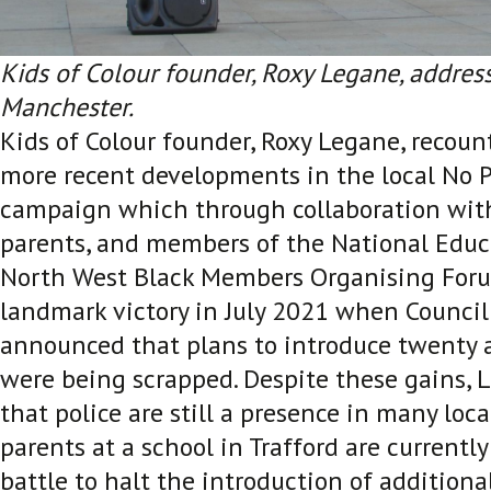
Kids of Colour founder, Roxy Legane, addres
Manchester.
Kids of Colour founder, Roxy Legane, recou
more recent developments in the local No P
campaign which through collaboration wit
parents, and members of the National Educ
North West Black Members Organising Foru
landmark victory in July 2021 when Council
announced that plans to introduce twenty a
were being scrapped. Despite these gains,
that police are still a presence in many loc
parents at a school in Trafford are currentl
battle to halt the introduction of additional 