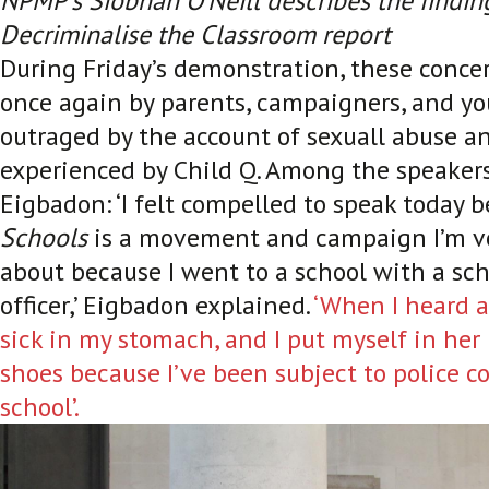
NPMP’s Siobhan O’Neill describes the findin
Decriminalise the Classroom report
During Friday’s demonstration, these conc
once again by parents, campaigners, and y
outraged by the account of sexuall abuse a
experienced by Child Q. Among the speaker
Eigbadon: ‘I felt compelled to speak today 
Schools
is a movement and campaign I’m ve
about because I went to a school with a sch
officer,’ Eigbadon explained.
‘When I heard a
sick in my stomach, and I put myself in her
shoes because I’ve been subject to police c
school’.