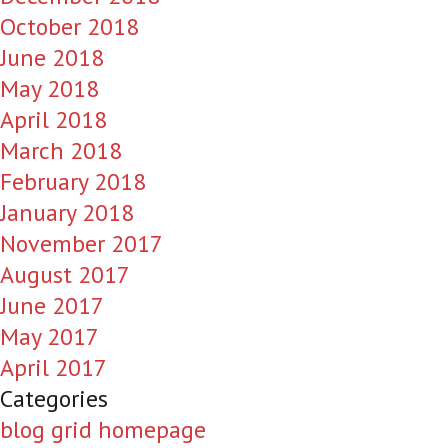
October 2018
June 2018
May 2018
April 2018
March 2018
February 2018
January 2018
November 2017
August 2017
June 2017
May 2017
April 2017
Categories
blog grid homepage