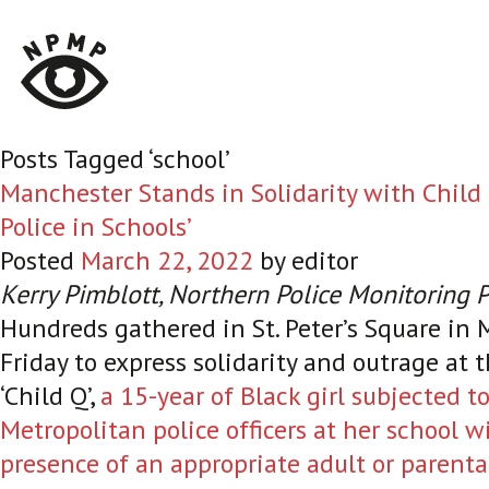
Posts Tagged ‘school’
Manchester Stands in Solidarity with Child 
Police in Schools’
Posted
March 22, 2022
by
editor
Kerry Pimblott, Northern Police Monitoring 
Hundreds gathered in St. Peter’s Square in
Friday to express solidarity and outrage at 
‘Child Q’,
a 15-year of Black girl subjected to
Metropolitan police officers at her school w
presence of an appropriate adult or parenta