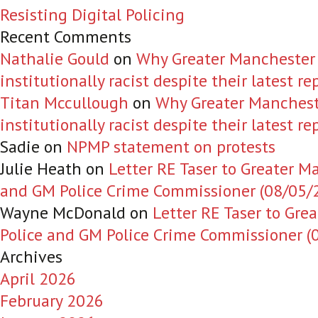
Resisting Digital Policing
Recent Comments
Nathalie Gould
on
Why Greater Manchester Po
institutionally racist despite their latest re
Titan Mccullough
on
Why Greater Manchester
institutionally racist despite their latest re
Sadie
on
NPMP statement on protests
Julie Heath
on
Letter RE Taser to Greater M
and GM Police Crime Commissioner (08/05/
Wayne McDonald
on
Letter RE Taser to Gre
Police and GM Police Crime Commissioner (
Archives
April 2026
February 2026