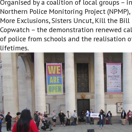
Organised by a coalition of local groups – i
Northern Police Monitoring Project (NPMP), 
More Exclusions, Sisters Uncut, Kill the Bi
Copwatch – the demonstration renewed call
of police from schools and the realisation o
lifetimes.