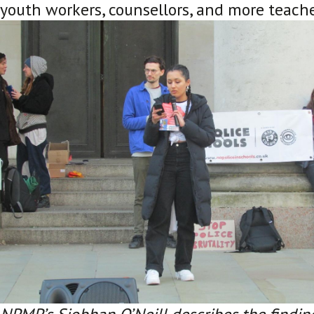
youth workers, counsellors, and more teach