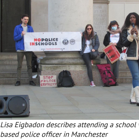
Lisa Eigbadon describes attending a school 
based police officer in Manchester