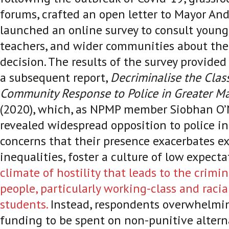
forums, crafted an open letter to Mayor A
launched an online survey to consult young 
teachers, and wider communities about the
decision. The results of the survey provided
a subsequent report,
Decriminalise the Clas
Community Response to Police in Greater Ma
(2020), which, as NPMP member Siobhan O’N
revealed widespread opposition to police i
concerns that their presence exacerbates ex
inequalities, foster a culture of low expect
climate of hostility that leads to the crimi
people, particularly working-class and racia
students.
Instead, respondents overwhelming
funding to be spent on non-punitive altern