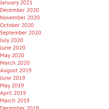
January 2021
December 2020
November 2020
October 2020
September 2020
July 2020
June 2020
May 2020
March 2020
August 2019
June 2019
May 2019
April 2019
March 2019
December 2018