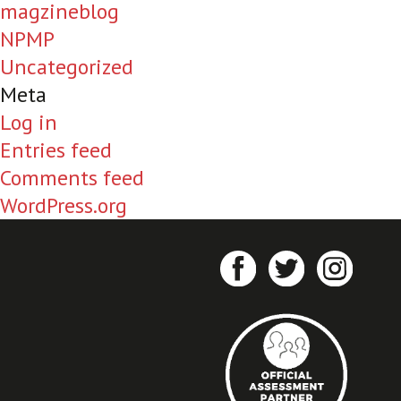
magzineblog
NPMP
Uncategorized
Meta
Log in
Entries feed
Comments feed
WordPress.org