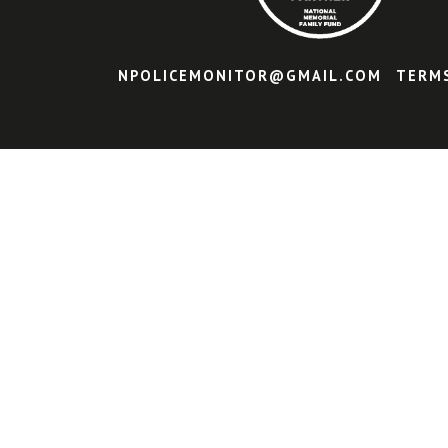
NPOLICEMONITOR@GMAIL.COM
TERM