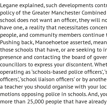
Legane explained, such developments contr
policy of the Greater Manchester Combined 
school does not want an officer, they will n
have one, a reality that necessitates conce
people, and community members continue t
Pushing back, Manoehoetoe asserted, mean
those schools that have, or are seeking to i
presence and contacting the board of gover
councillors to express your discontent. Whe
operating as ‘schools-based police officers’, 
officers’, ‘school liaison officers’ or by anoth
a teacher you should organise with your loc
motions opposing police in schools. And, yo
more than 25,000 people that have already