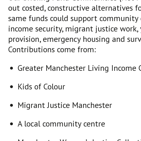
out costed, constructive alternatives f
same funds could support community c
income security, migrant justice work,
provision, emergency housing and surv
Contributions come from:
Greater Manchester Living Income
Kids of Colour
Migrant Justice Manchester
A local community centre