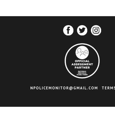
NPOLICEMONITOR@GMAIL.COM
TERM