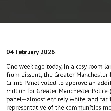
04 February 2026
One week ago today, in a cosy room lar
from dissent, the Greater Manchester P
Crime Panel voted to approve an addit
million for Greater Manchester Police 
panel—almost entirely white, and far 
representative of the communities mo