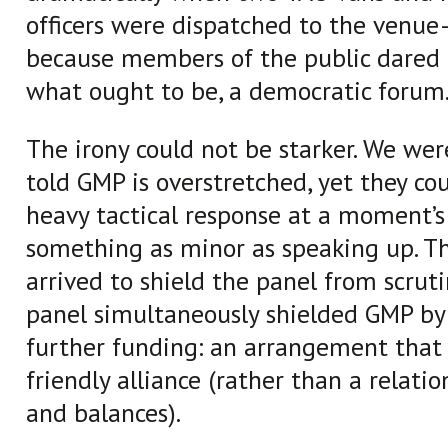
officers were dispatched to the venu
because members of the public dared t
what ought to be, a democratic forum
The irony could not be starker. We wer
told GMP is overstretched, yet they c
heavy tactical response at a moment’s 
something as minor as speaking up. Th
arrived to shield the panel from scruti
panel simultaneously shielded GMP by
further funding: an arrangement that 
friendly alliance (rather than a relati
and balances).