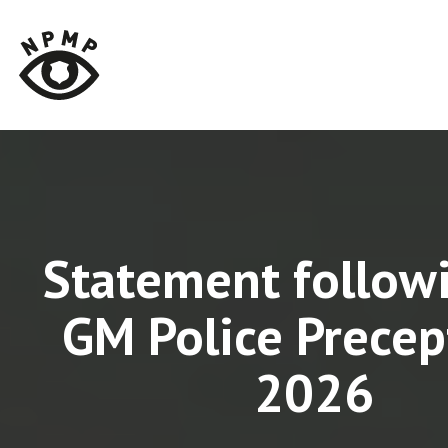
Statement follow
GM Police Precep
2026