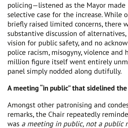
policing—listened as the Mayor made 
selective case for the increase. While 
briefly raised limited concerns, there 
substantive discussion of alternatives,
vision for public safety, and no ackn
police racism, misogyny, violence and 
million figure itself went entirely un
panel simply nodded along dutifully.
A meeting “in public” that sidelined the
Amongst other patronising and conde
remarks, the Chair repeatedly reminde
was
a meeting in public, not a public