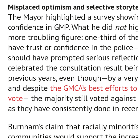
Misplaced optimism and selective storyte
The Mayor highlighted a survey showi
confidence in GMP. What he did
not
hig
more troubling figure: one-third of th
have trust or confidence in the police
should have prompted serious reflectio
celebrated the consultation result bein
previous years, even though—by a very
and despite
the GMCA’s best efforts to
vote
— the majority still voted against 
as they have consistently done in recen
Burnham’s claim that racially minoriti
communities would support the increa