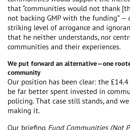
that “communities would not thank [th
not backing GMP with the funding” — 
striking level of arrogance and ignoranc
that he neither understands, nor centr
communities and their experiences.
We put forward an alternative—one roote
community
Our position has been clear: the £14.4
be far better spent invested in commu
policing. That case still stands, and we
making it.
Our briefing
Fund Communities (Not Po