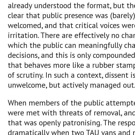
already understood the format, but t
clear that public presence was (barely)
welcomed, and that critical voices we
irritation. There are effectively no ch
which the public can meaningfully cha
decisions, and this is only compounded
that behaves more like a rubber stam
of scrutiny. In such a context, dissent i
unwelcome, but actively managed out
When members of the public attempte
were met with threats of removal, an
that was openly patronising. The resp
dramatically when two TAU vans and 