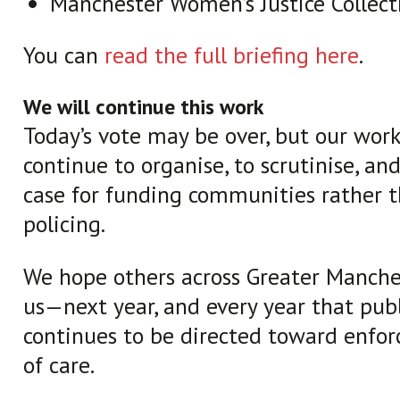
Manchester Women’s Justice Collect
You can
read the full briefing here
.
We will continue this work
Today’s vote may be over, but our work 
continue to organise, to scrutinise, an
case for funding communities rather 
policing.
We hope others across Greater Manches
us—next year, and every year that pub
continues to be directed toward enfo
of care.